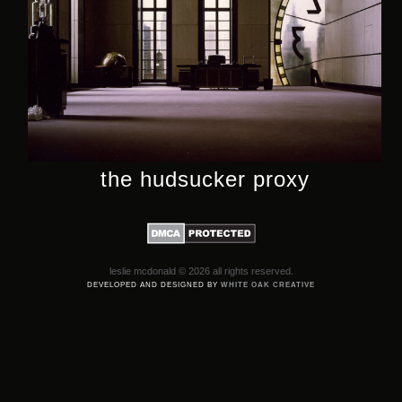
the hudsucker proxy
leslie mcdonald © 2026 all rights reserved.
DEVELOPED AND DESIGNED BY
WHITE OAK CREATIVE