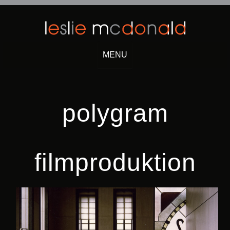
MENU
Skip
to
content
polygram
filmproduktion