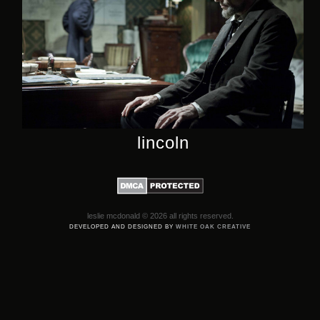
lincoln
leslie mcdonald © 2026 all rights reserved.
DEVELOPED AND DESIGNED BY
WHITE OAK CREATIVE