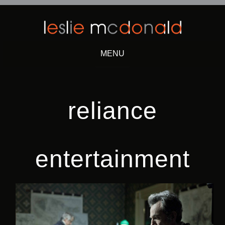
MENU
Skip
to
content
reliance
entertainment