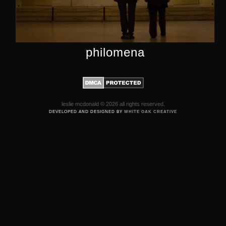
philomena
leslie mcdonald © 2026 all rights reserved.
DEVELOPED AND DESIGNED BY
WHITE OAK CREATIVE