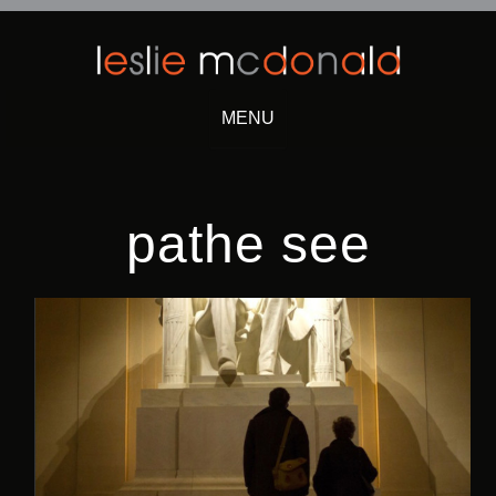
MENU
Skip
to
content
pathe see