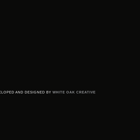
ELOPED AND DESIGNED BY
WHITE OAK CREATIVE