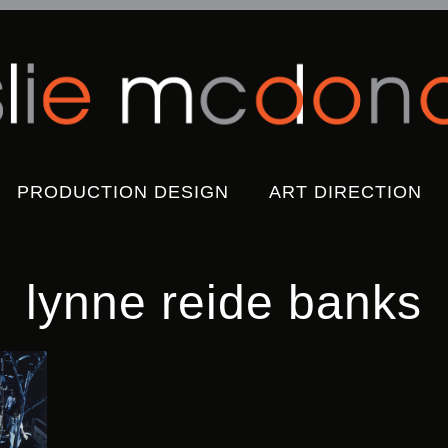
Skip
PRODUCTION DESIGN
ART DIRECTION
to
content
lynne reide banks