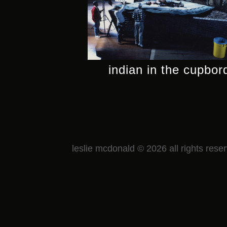
indian in the cupbor
leslie mcdonald © 2026 all rights rese