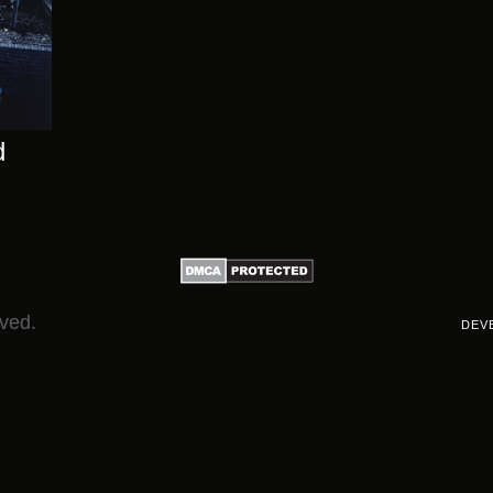
d
rved.
DEV