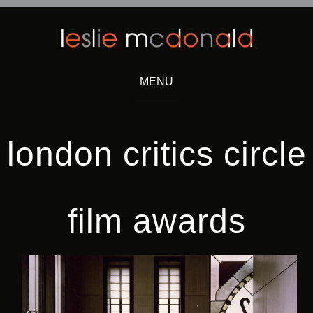
MENU
Skip
to
content
london critics circle
film awards