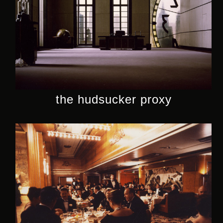
the hudsucker proxy