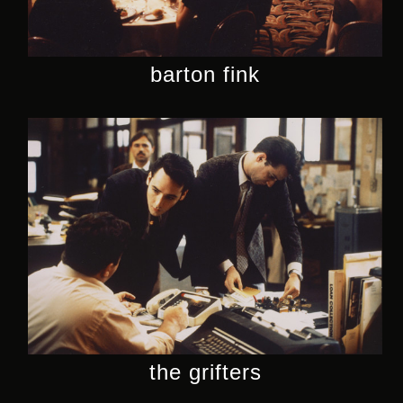
barton fink
the grifters