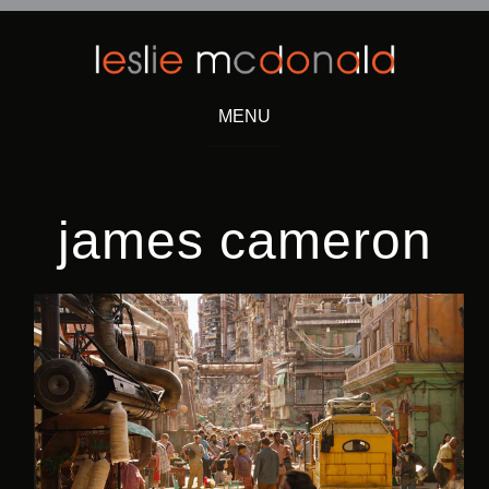
MENU
Skip
to
content
james cameron