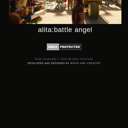
alita:battle angel
leslie mcdonald © 2026 all rights reserved.
DEVELOPED AND DESIGNED BY
WHITE OAK CREATIVE