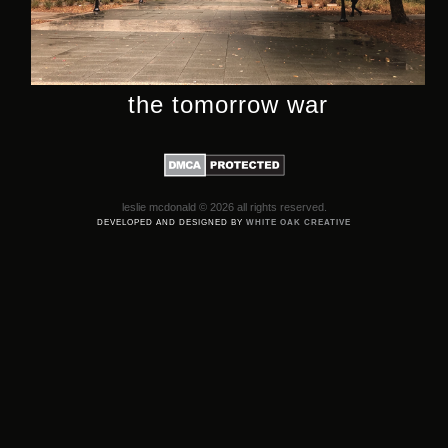
the tomorrow war
leslie mcdonald © 2026 all rights reserved.
DEVELOPED AND DESIGNED BY
WHITE OAK CREATIVE