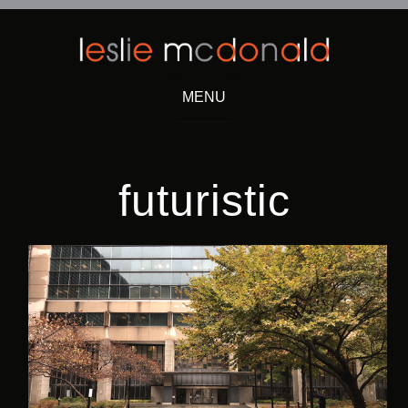
MENU
Skip
to
content
futuristic