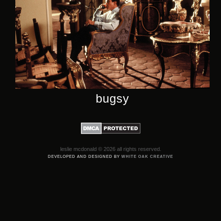
bugsy
leslie mcdonald © 2026 all rights reserved.
DEVELOPED AND DESIGNED BY
WHITE OAK CREATIVE