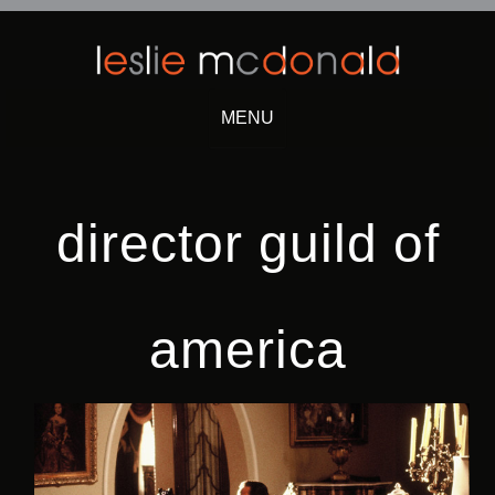
MENU
Skip
to
content
director guild of
america