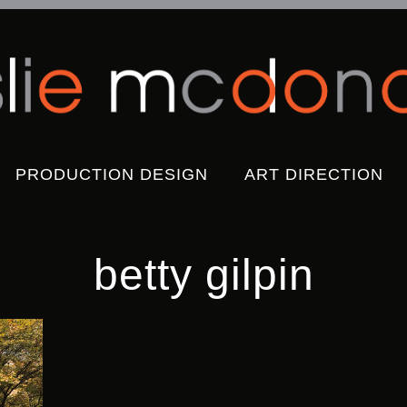
Skip
PRODUCTION DESIGN
ART DIRECTION
to
content
betty gilpin