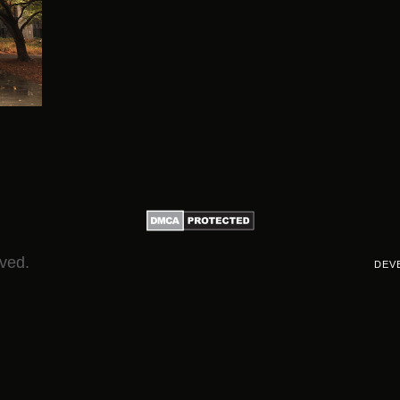
rved.
DEV