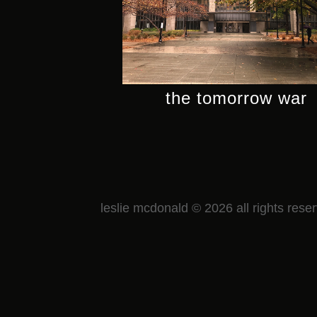
the tomorrow war
leslie mcdonald © 2026 all rights rese