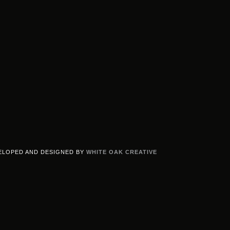
ELOPED AND DESIGNED BY
WHITE OAK CREATIVE