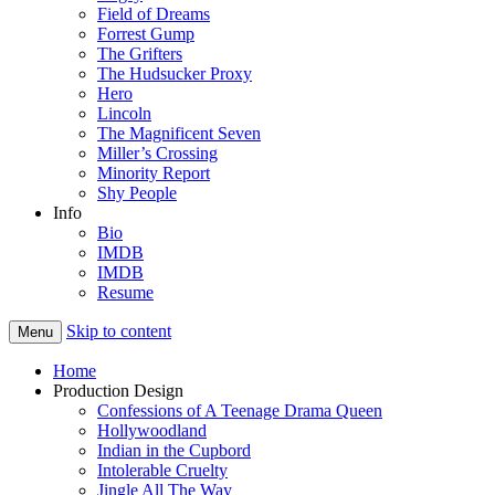
Field of Dreams
Forrest Gump
The Grifters
The Hudsucker Proxy
Hero
Lincoln
The Magnificent Seven
Miller’s Crossing
Minority Report
Shy People
Info
Bio
IMDB
IMDB
Resume
Skip to content
Menu
Home
Production Design
Confessions of A Teenage Drama Queen
Hollywoodland
Indian in the Cupbord
Intolerable Cruelty
Jingle All The Way