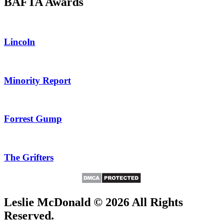
BAFTA Awards
Lincoln
Minority Report
Forrest Gump
The Grifters
Leslie McDonald © 2026 All Rights
Reserved.