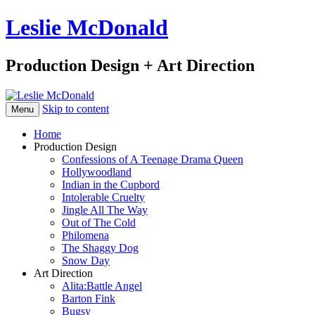
Leslie McDonald
Production Design + Art Direction
Skip to content
Menu
Home
Production Design
Confessions of A Teenage Drama Queen
Hollywoodland
Indian in the Cupbord
Intolerable Cruelty
Jingle All The Way
Out of The Cold
Philomena
The Shaggy Dog
Snow Day
Art Direction
Alita:Battle Angel
Barton Fink
Bugsy