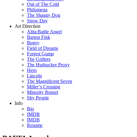
Out of The Cold
Philomena
The Shaggy Dog
Snow Day
Art Direction
Alita:Battle Angel
Barton Fink
Bugsy
Field of Dreams
Forrest Gump
The Grifters
The Hudsucker Proxy
Hero
Lincoln
The Magnificent Seven
Miller’s Crossing
Minority Report
Shy People
Info
Bio
IMDB
IMDB
Resume