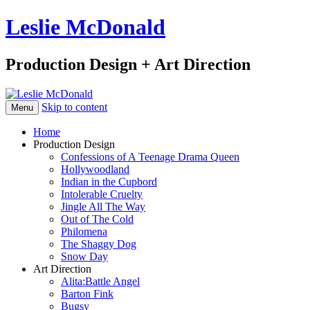
Leslie McDonald
Production Design + Art Direction
Skip to content
Menu
Home
Production Design
Confessions of A Teenage Drama Queen
Hollywoodland
Indian in the Cupbord
Intolerable Cruelty
Jingle All The Way
Out of The Cold
Philomena
The Shaggy Dog
Snow Day
Art Direction
Alita:Battle Angel
Barton Fink
Bugsy