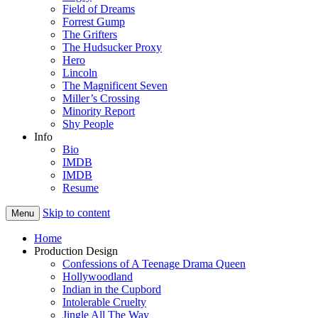
Field of Dreams
Forrest Gump
The Grifters
The Hudsucker Proxy
Hero
Lincoln
The Magnificent Seven
Miller’s Crossing
Minority Report
Shy People
Info
Bio
IMDB
IMDB
Resume
Skip to content
Menu
Home
Production Design
Confessions of A Teenage Drama Queen
Hollywoodland
Indian in the Cupbord
Intolerable Cruelty
Jingle All The Way