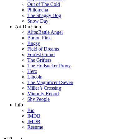
Out of The Cold
Philomena
The Shaggy Dog
Snow Day
Art Direction
Alita:Battle Angel
Barton Fink
Bugsy
Field of Dreams
Forrest Gump
The Grifters
The Hudsucker Proxy
Hero
Lincoln
The Magnificent Seven
Miller’s Crossing
Minority Report
Shy People
Info
Bio
IMDB
IMDB
Resume