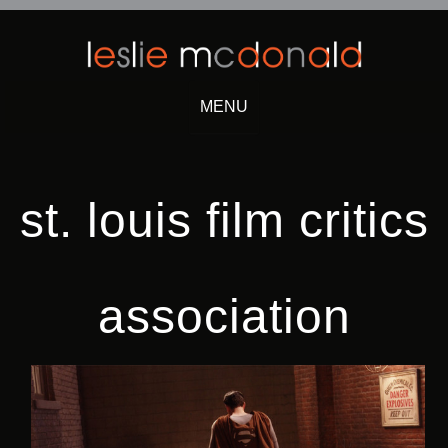
MENU
Skip
to
content
st. louis film critics
association