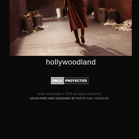
hollywoodland
leslie mcdonald © 2026 all rights reserved.
DEVELOPED AND DESIGNED BY
WHITE OAK CREATIVE