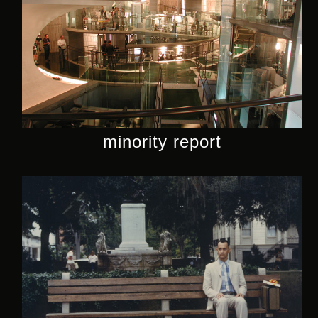
minority report