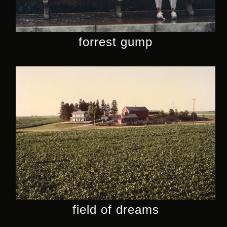
forrest gump
field of dreams