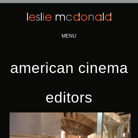
MENU
Skip
to
content
american cinema
editors